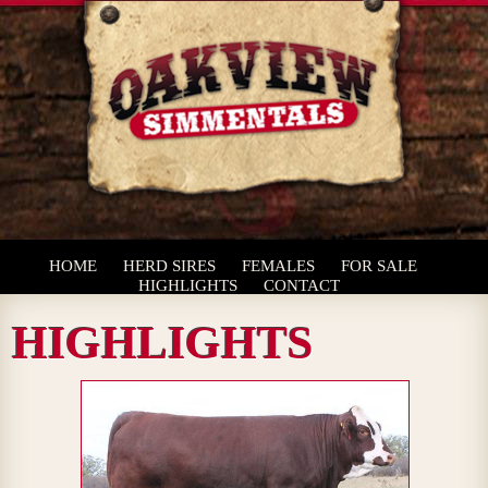
HOME
HERD SIRES
FEMALES
FOR SALE
HIGHLIGHTS
CONTACT
HIGHLIGHTS