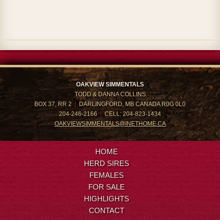
OAKVIEW SIMMENTALS
TODD & DANNA COLLINS
BOX 37, RR 2
|
DARLINGFORD, MB CANADA R0G 0L0
204-246-2166
|
CELL: 204-823-1434
OAKVIEWSIMMENTALS@INETHOME.CA
HOME
HERD SIRES
FEMALES
FOR SALE
HIGHLIGHTS
CONTACT