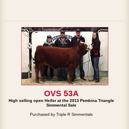
OVS 53A
High selling open Heifer at the 2013 Pembina Triangle
Simmental Sale
Purchased by Triple R Simmentals