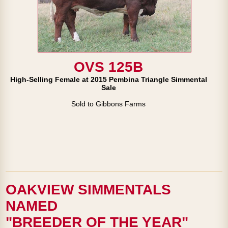
OVS 125B
High-Selling Female at 2015 Pembina Triangle Simmental
Sale
Sold to Gibbons Farms
OAKVIEW SIMMENTALS
NAMED
"BREEDER OF THE YEAR"