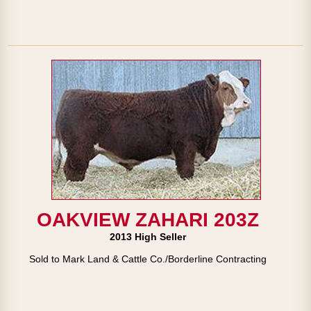
OAKVIEW ZAHARI 203Z
2013 High Seller
Sold to Mark Land & Cattle Co./Borderline Contracting