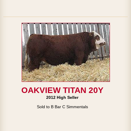
OAKVIEW TITAN 20Y
2012 High Seller
Sold to B Bar C Simmentals