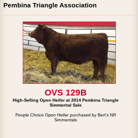
Pembina Triangle Association
OVS 129B
High-Selling Open Heifer at 2014 Pembina Triangle
Simmental Sale
People Choice Open Heifer purchased by Bert's NR
Simmentals