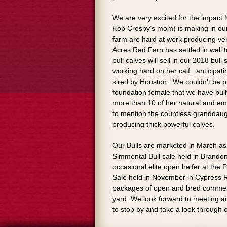
We are very excited for the impact
Kop Crosby’s mom) is making in our
farm are hard at work producing ver
Acres Red Fern has settled in well 
bull calves will sell in our 2018 bull 
working hard on her calf. anticipat
sired by Houston. We couldn’t be p
foundation female that we have bui
more than 10 of her natural and em
to mention the countless granddaug
producing thick powerful calves.
Our Bulls are marketed in March as 
Simmental Bull sale held in Brandon
occasional elite open heifer at the
Sale held in November in Cypress R
packages of open and bred commerci
yard. We look forward to meeting and
to stop by and take a look through 