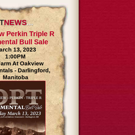
T
NEW
S
...
w Perkin Triple R
ntal Bull Sale
arch 13, 2023
1:00PM
arm At Oakview
als - Darlingford,
Manitoba