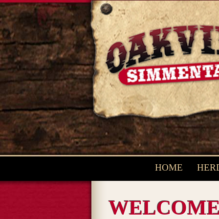
HOME
HERD
WELCOM