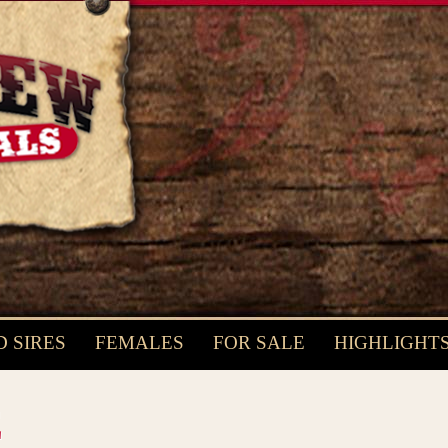
 SIRES
FEMALES
FOR SALE
HIGHLIGHT
E