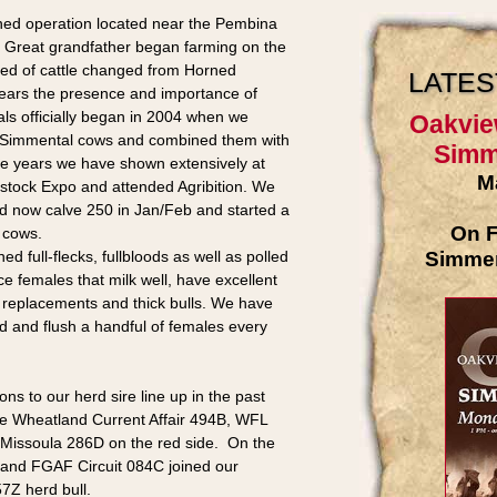
ned operation located near the Pembina
s Great grandfather began farming on the
eed of cattle changed from Horned
LATES
ears the presence and importance of
ls officially began in 2004 when we
Oakvie
 Simmental cows and combined them with
Simme
he years we have shown extensively at
M
stock Expo and attended Agribition. We
nd now calve 250 in Jan/Feb and started a
On F
5 cows.
Simment
d full-flecks, fullbloods as well as polled
e females that milk well, have excellent
 replacements and thick bulls. We have
rd and flush a handful of females every
s to our herd sire line up in the past
 the Wheatland Current Affair 494B, WFL
 Missoula 286D on the red side. On the
 and FGAF Circuit 084C joined our
7Z herd bull.