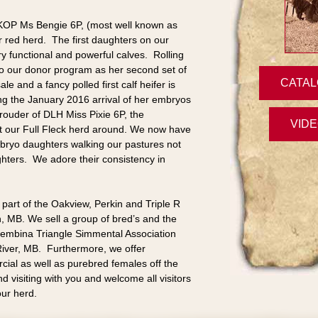
 KOP Ms Bengie 6P, (most well known as
 red herd. The first daughters on our
y functional and powerful calves. Rolling
to our donor program as her second set of
CATAL
sale and a fancy polled first calf heifer is
ing the January 2016 arrival of her embryos
rouder of DLH Miss Pixie 6P, the
VID
lt our Full Fleck herd around. We now have
bryo daughters walking our pastures not
hters. We adore their consistency in
part of the Oakview, Perkin and Triple R
, MB. We sell a group of bred’s and the
 Pembina Triangle Simmental Association
iver, MB. Furthermore, we offer
al as well as purebred females off the
 visiting with you and welcome all visitors
our herd.