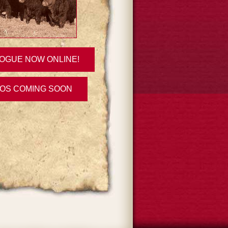
OGUE NOW ONLINE!
EOS COMING SOON