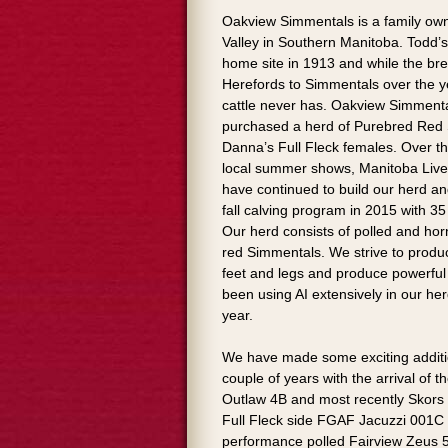
Oakview Simmentals is a family ow
Valley in Southern Manitoba. Todd’
home site in 1913 and while the br
Herefords to Simmentals over the y
cattle never has. Oakview Simmenta
purchased a herd of Purebred Red
Danna’s Full Fleck females. Over t
local summer shows, Manitoba Live
have continued to build our herd a
fall calving program in 2015 with 3
Our herd consists of polled and horne
red Simmentals. We strive to produc
feet and legs and produce powerful
been using AI extensively in our he
year.
We have made some exciting addition
couple of years with the arrival of
Outlaw 4B and most recently Skors
Full Fleck side FGAF Jacuzzi 001C
performance polled Fairview Zeus 5