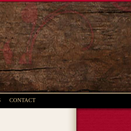
S
CONTACT